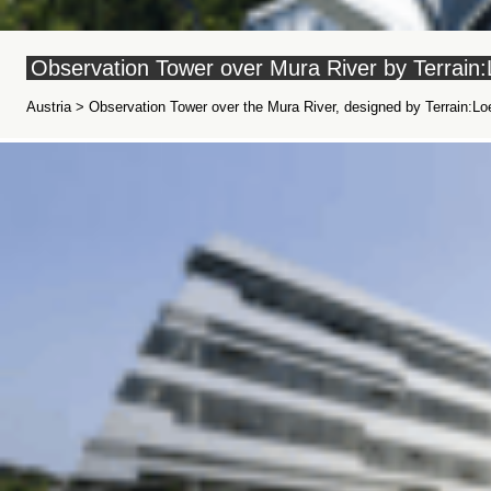
Observation Tower over Mura River by Terrain:
Austria > Observation Tower over the Mura River, designed by Terrain:Loe