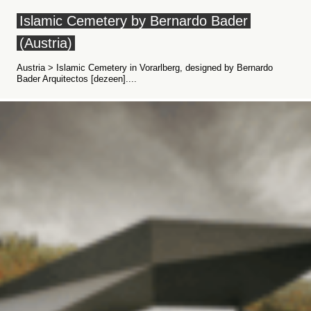
Islamic Cemetery by Bernardo Bader
(Austria)
Austria > Islamic Cemetery in Vorarlberg, designed by Bernardo
Bader Arquitectos [dezeen]....