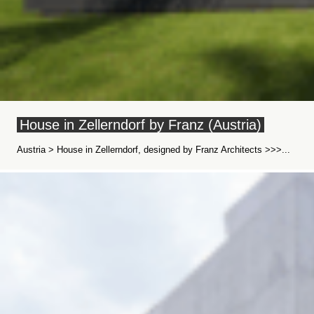
House in Zellerndorf by Franz (Austria)
Austria > House in Zellerndorf, designed by Franz Architects >>>...