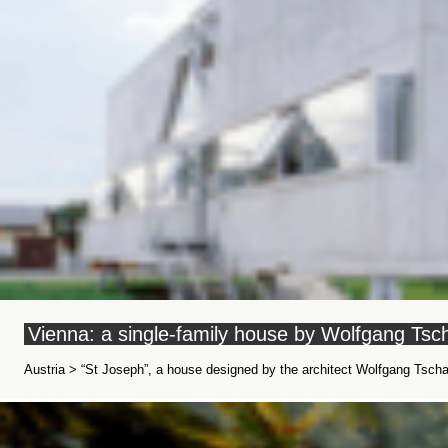
Vienna: a single-family house by Wolfgang Tsch
Austria > “St Joseph”, a house designed by the architect Wolfgang Tschap