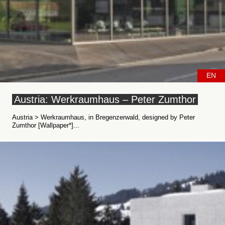
EN
Austria: Werkraumhaus – Peter Zumthor
Austria > Werkraumhaus, in Bregenzerwald, designed by Peter
Zumthor [Wallpaper*]...