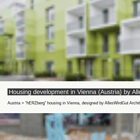
Housing development in Vienna (Austria) by Al
Austria > “hERZberg” housing in Vienna, designed by AllesWirdGut Archit