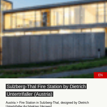
EN
Sulzberg-Thal Fire Station by Dietrich
Untertrifaller (Austria)
Austria > Fire Station in Sulzberg-Thal, designed by Dietrich
Untertrifaller Architekten [dezeen]....