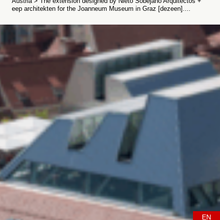
Austria > The extension designed by Nieto Sobejano Arquitectos +
eep architekten for the Joanneum Museum in Graz [dezeen]....
EN