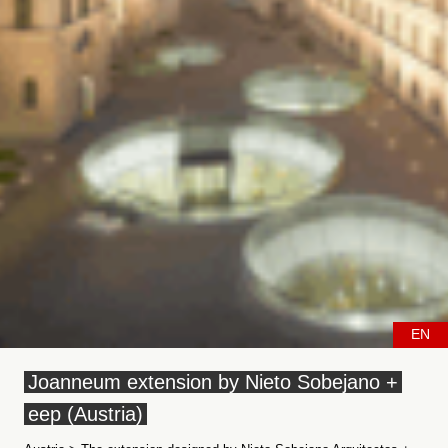
EN
Joanneum extension by Nieto Sobejano +
eep (Austria)