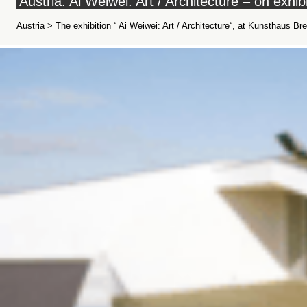
Austria: Ai Weiwei: Art / Architecture – on exh
Austria > The exhibition “ Ai Weiwei: Art / Architecture“, at Kunsthaus 