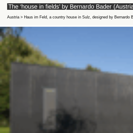
The ‘house in fields’ by Bernardo Bader (Austri
Austria > Haus im Feld, a country house in Sulz, designed by Bernardo B