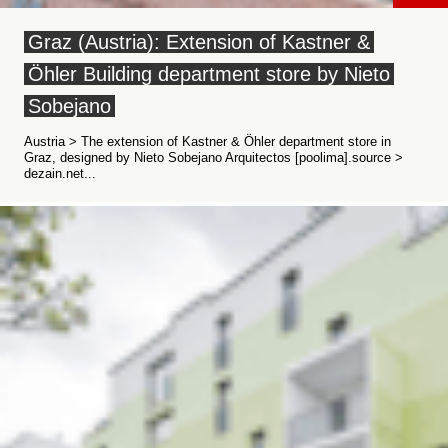
Graz (Austria): Extension of Kastner &
Öhler Building department store by Nieto
Sobejano
Austria > The extension of Kastner & Öhler department store in
Graz, designed by Nieto Sobejano Arquitectos [poolima].source >
dezain.net...