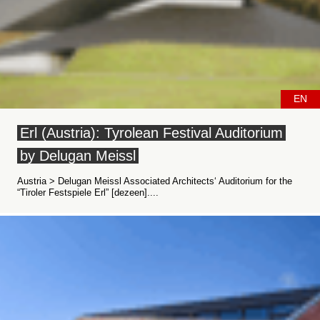
EN
Erl (Austria): Tyrolean Festival Auditorium
by Delugan Meissl
Austria > Delugan Meissl Associated Architects‘ Auditorium for the
“Tiroler Festspiele Erl” [dezeen]....