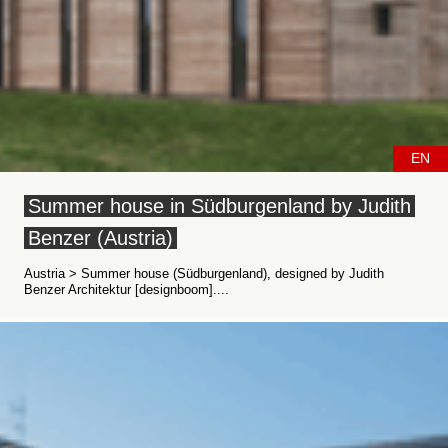
EN
Summer house in Südburgenland by Judith
Benzer (Austria)
Austria > Summer house (Südburgenland), designed by Judith
Benzer Architektur [designboom]....