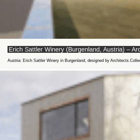
Erich Sattler Winery (Burgenland, Austria) – Arc
Austria: Erich Sattler Winery in Burgenland, designed by Architects.Colle