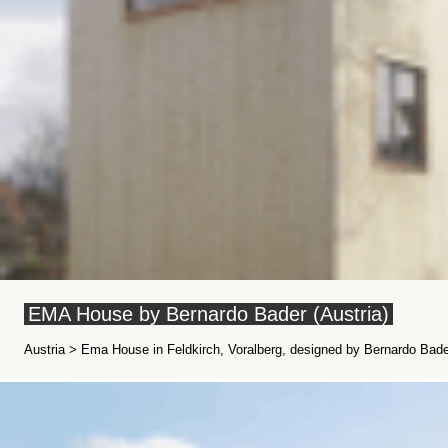
EMA House by Bernardo Bader (Austria)
Austria > Ema House in Feldkirch, Voralberg, designed by Bernardo Bader 