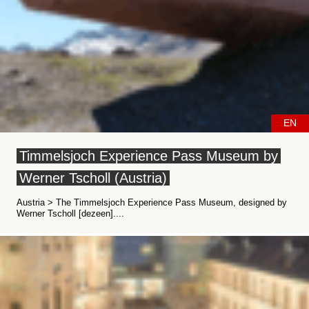
EN
Timmelsjoch Experience Pass Museum by
Werner Tscholl (Austria)
Austria > The Timmelsjoch Experience Pass Museum, designed by
Werner Tscholl [dezeen]....