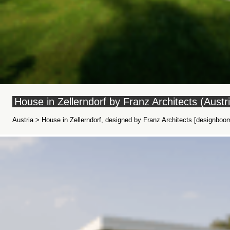
House in Zellerndorf by Franz Architects (Austr
Austria > House in Zellerndorf, designed by Franz Architects [designboom