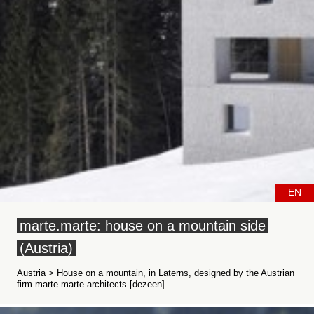
EN
marte.marte: house on a mountain side
(Austria)
Austria > House on a mountain, in Laterns, designed by the Austrian
firm marte.marte architects [dezeen]....