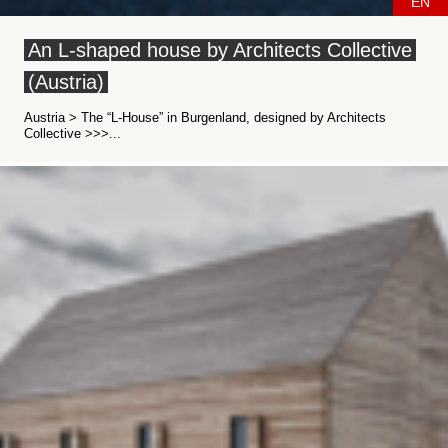
EN
An L-shaped house by Architects Collective
(Austria)
Austria > The “L-House” in Burgenland, designed by Architects
Collective >>>...