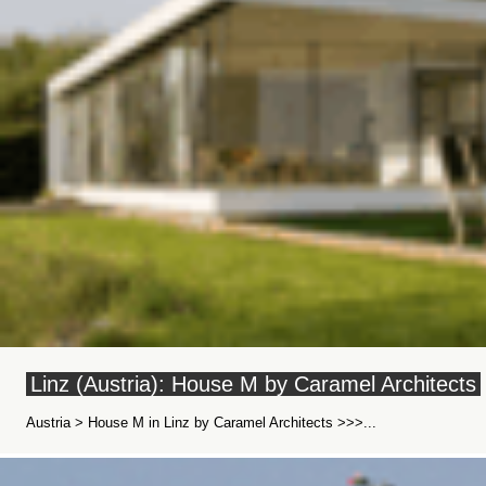
Linz (Austria): House M by Caramel Architects
Austria > House M in Linz by Caramel Architects >>>...