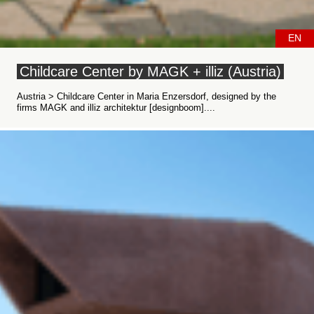
EN
Childcare Center by MAGK + illiz (Austria)
Austria > Childcare Center in Maria Enzersdorf, designed by the
firms MAGK and illiz architektur [designboom]....