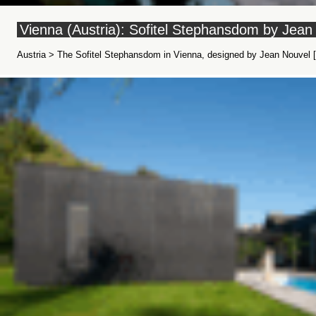
Vienna (Austria): Sofitel Stephansdom by Jean
Austria > The Sofitel Stephansdom in Vienna, designed by Jean Nouvel [W