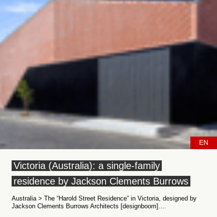
EN
Victoria (Australia): a single-family
residence by Jackson Clements Burrows
Australia > The “Harold Street Residence” in Victoria, designed by
Jackson Clements Burrows Architects [designboom]....