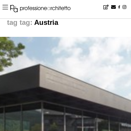
Home
▪
news
▪
tag: Austria | noticias arquitectura
tag:
Austria