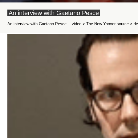
An interview with Gaetano Pesce
An interview with Gaetano Pesce… video > The New Yooxer source > dez