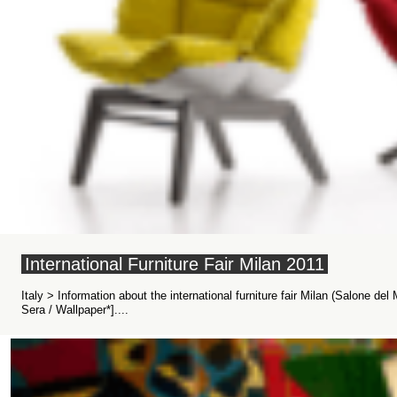
International Furniture Fair Milan 2011
Italy > Information about the international furniture fair Milan (Salone del 
Sera / Wallpaper*]....