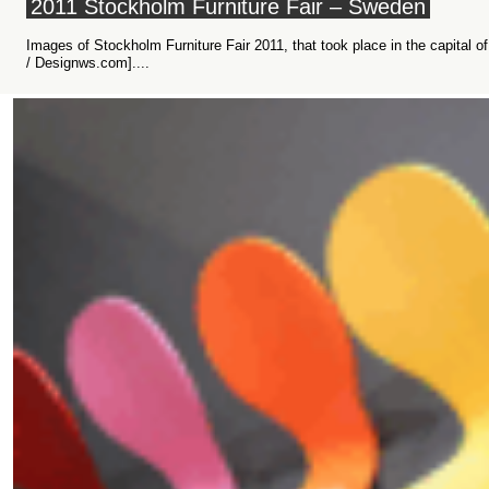
2011 Stockholm Furniture Fair – Sweden
Images of Stockholm Furniture Fair 2011, that took place in the capital
/ Designws.com]....