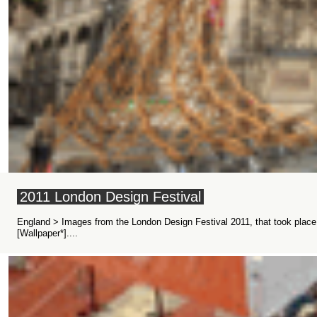
2011 London Design Festival
England > Images from the London Design Festival 2011, that took plac
[Wallpaper*]....