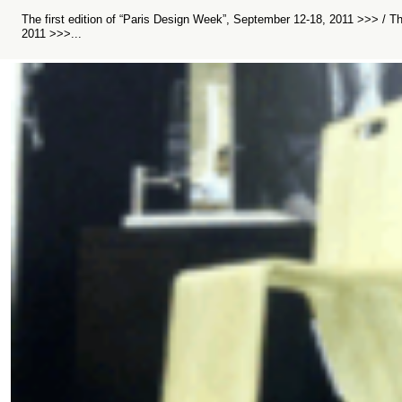
The first edition of “Paris Design Week”, September 12-18, 2011 >>> / T
2011 >>>...