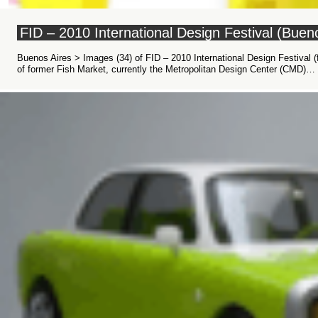
FID – 2010 International Design Festival (Bue
Buenos Aires > Images (34) of FID – 2010 International Design Festival (
of former Fish Market, currently the Metropolitan Design Center (CMD)…