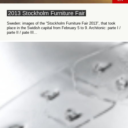
2013 Stockholm Furniture Fair
Sweden: images of the “Stockholm Furniture Fair 2013″, that took
place in the Swidish capital from February 5 to 9. Architonic: parte I /
parte II / pate III...