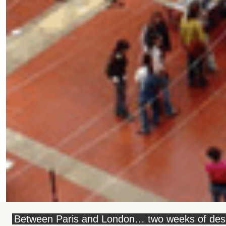
Between Paris and London… two weeks of des