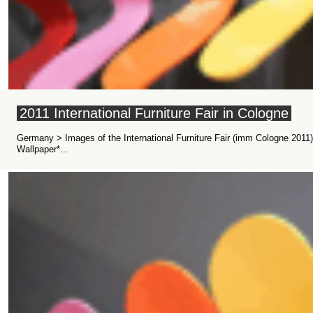
2011 International Furniture Fair in Cologne
Germany > Images of the International Furniture Fair (imm Cologne 2011
Wallpaper*...