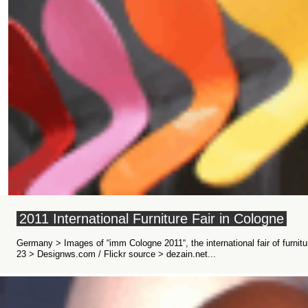
2011 International Furniture Fair in Cologne
Germany > Images of “imm Cologne 2011“, the international fair of furnit
23 > Designws.com / Flickr source > dezain.net...