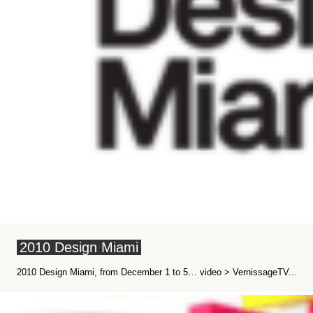
2010 Design Miami
2010 Design Miami, from December 1 to 5… video > VernissageTV...