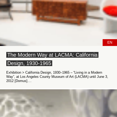
EN
The Modern Way at LACMA: California
Design, 1930-1965
Exhibition > California Design, 1930–1965 – “Living in a Modern
Way”, at Los Angeles County Museum of Art (LACMA) until June 3,
2012 [Domus]....