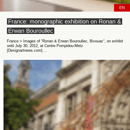
EN
France: monographic exhibition on Ronan &
Erwan Bouroullec
France > Images of “Ronan & Erwan Bouroullec, Bivouac“, on exhibit
until July 30, 2012, at Centre Pompidou-Metz
[Designartnews.com]....