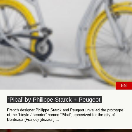
EN
‘Pibal’ by Philippe Starck + Peugeot
French designer Philippe Starck and Peugeot unveiled the prototype
of the “bicyle / scooter” named “Pibal”, conceived for the city of
Bordeaux (France) [dezzen]....