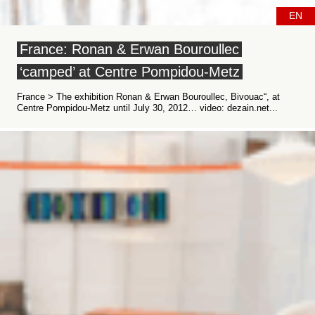
EN
France: Ronan & Erwan Bouroullec
‘camped’ at Centre Pompidou-Metz
France > The exhibition Ronan & Erwan Bouroullec, Bivouac“, at
Centre Pompidou-Metz until July 30, 2012… video: dezain.net...