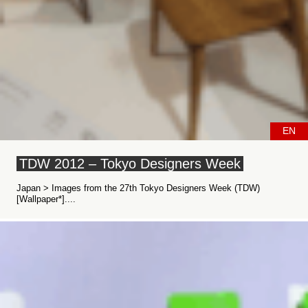
EN
TDW 2012 – Tokyo Designers Week
Japan > Images from the 27th Tokyo Designers Week (TDW)
[Wallpaper*]....