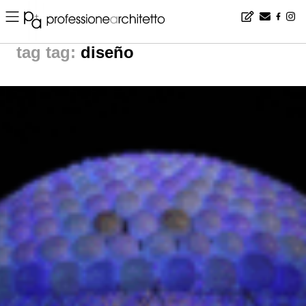
Home
▪
news
▪
tag: diseño | noticias arquitectura
tag:
diseño