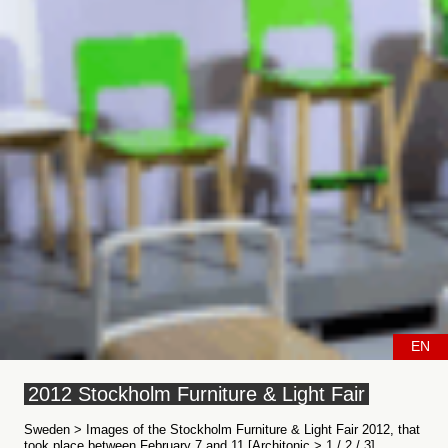
EN
2012 Stockholm Furniture & Light Fair
Sweden > Images of the Stockholm Furniture & Light Fair 2012, that
took place between February 7 and 11 [Architonic > 1 / 2 / 3]....