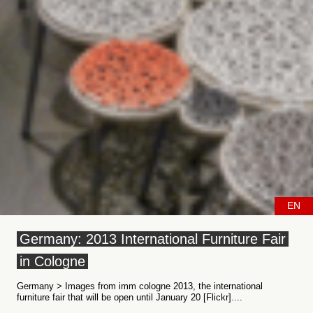
EN
Germany: 2013 International Furniture Fair
in Cologne
Germany > Images from imm cologne 2013, the international
furniture fair that will be open until January 20 [Flickr]....