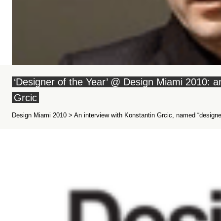
‘Designer of the Year’ @ Design Miami 2010: an
Grcic
Design Miami 2010 > An interview with Konstantin Grcic, named “designer