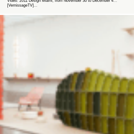
Video: 2011 Design Miami, from November 30 to December 4…
[VernissageTV]...