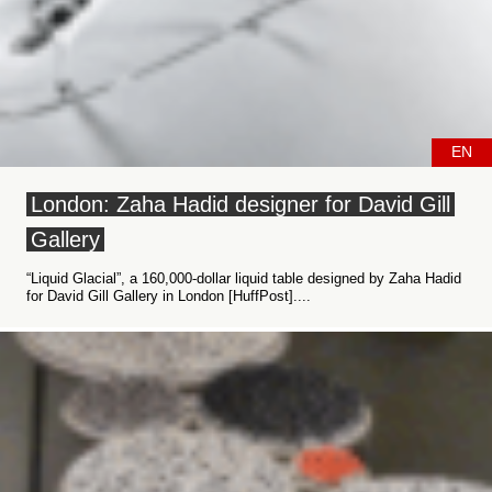
EN
London: Zaha Hadid designer for David Gill
Gallery
“Liquid Glacial”, a 160,000-dollar liquid table designed by Zaha Hadid
for David Gill Gallery in London [HuffPost]....