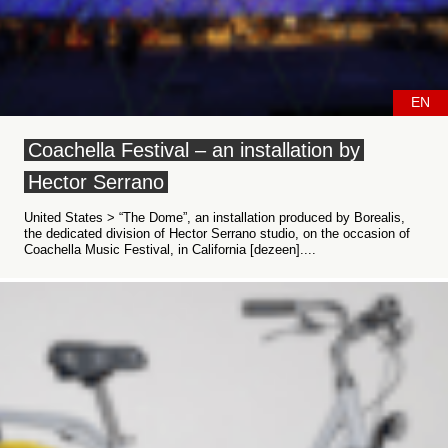
EN
Coachella Festival – an installation by
Hector Serrano
United States > “The Dome”, an installation produced by Borealis,
the dedicated division of Hector Serrano studio, on the occasion of
Coachella Music Festival, in California [dezeen]....