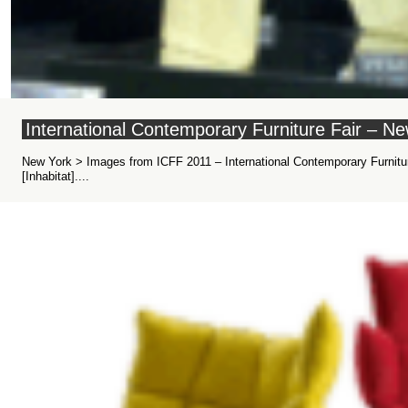
International Contemporary Furniture Fair – 
New York > Images from ICFF 2011 – International Contemporary Furniture
[Inhabitat]....