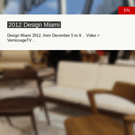
EN
2012 Design Miami
Design Miami 2012, from December 5 to 9… Video >
VernissageTV...