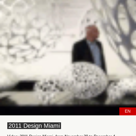
EN
2011 Design Miami