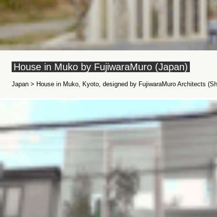
House in Muko by FujiwaraMuro (Japan)
Japan > House in Muko, Kyoto, designed by FujiwaraMuro Architects (Shi