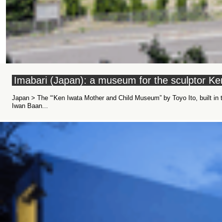
Imabari (Japan): a museum for the sculptor Ke
Japan > The “‘Ken Iwata Mother and Child Museum” by Toyo Ito, built in