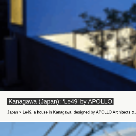
Kanagawa (Japan): ‘Le49’ by APOLLO
Japan > Le49, a house in Kanagawa, designed by APOLLO Architects & A