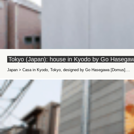
Tokyo (Japan): house in Kyodo by Go Hasega
Japan > Casa in Kyodo, Tokyo, designed by Go Hasegawa [Domus]....