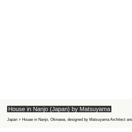
House in Nanjo (Japan) by Matsuyama
Japan > Houae in Nanjo, Okinawa, designed by Matsuyama Architect and