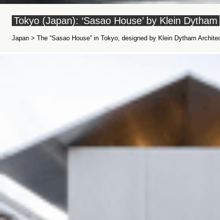
Tokyo (Japan): ‘Sasao House’ by Klein Dytham
Japan > The “Sasao House” in Tokyo, designed by Klein Dytham Architec