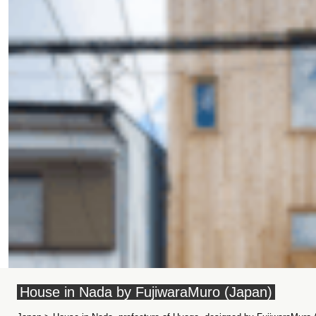
House in Nada by FujiwaraMuro (Japan)