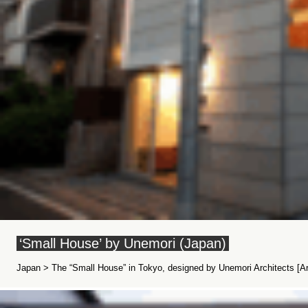
‘Small House’ by Unemori (Japan)
Japan > The “Small House” in Tokyo, designed by Unemori Architects [Arc