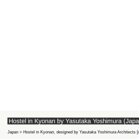
Hostel in Kyonan by Yasutaka Yoshimura (Japa
Japan > Hostel in Kyonan, designed by Yasutaka Yoshimura Architects [