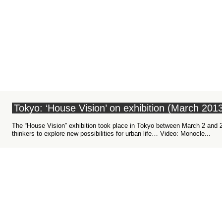
Tokyo: ‘House Vision’ on exhibition (March 201
The “House Vision” exhibition took place in Tokyo between March 2 and 24
urban life… Video: Monocle...