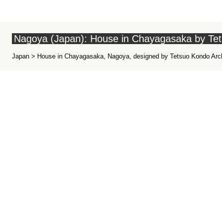
Nagoya (Japan): House in Chayagasaka by Te
Japan > House in Chayagasaka, Nagoya, designed by Tetsuo Kondo Archi