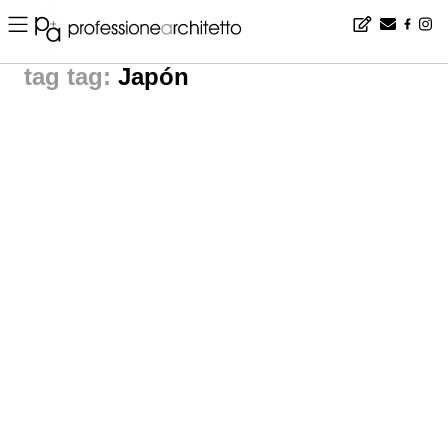
Home
▪
news
▪
tag: Japón | noticias arquitectura | pagina 2
tag:
Japón