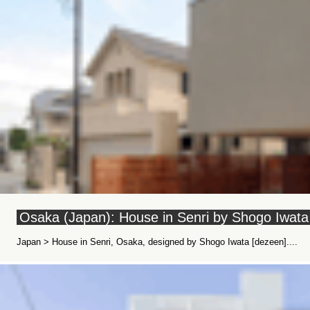
Osaka (Japan): House in Senri by Shogo Iwata
Japan > House in Senri, Osaka, designed by Shogo Iwata [dezeen]....