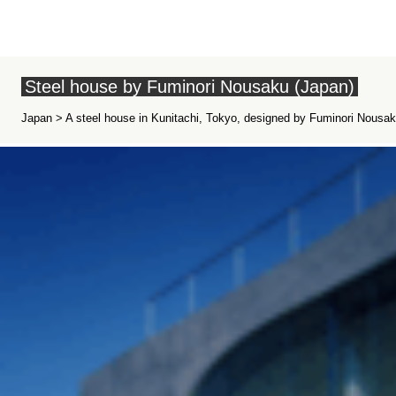
Steel house by Fuminori Nousaku (Japan)
Japan > A steel house in Kunitachi, Tokyo, designed by Fuminori Nousaku 