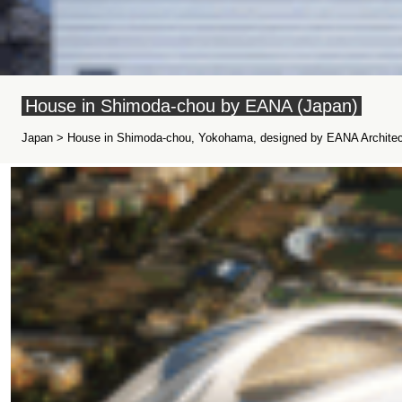
House in Shimoda-chou by EANA (Japan)
Japan > House in Shimoda-chou, Yokohama, designed by EANA Architect