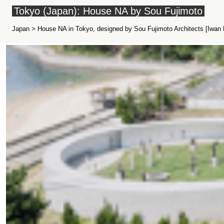
Tokyo (Japan): House NA by Sou Fujimoto
Japan > House NA in Tokyo, designed by Sou Fujimoto Architects [Iwan B