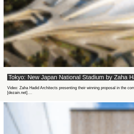
Tokyo: New Japan National Stadium by Zaha H
Video: Zaha Hadid Architects presenting their winning proposal in the co