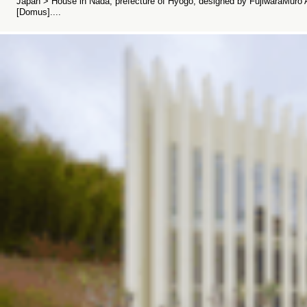
Japan > House in Nada, prefecture of Hyogo, designed by FujiwaraMuro Ar