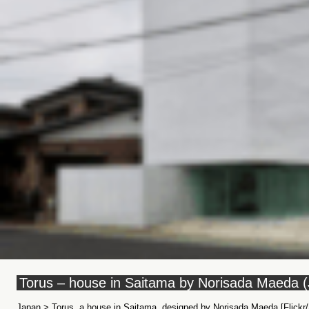
Torus – house in Saitama by Norisada Maeda 
Japan > Torus, a house in Saitama, designed by Norisada Maeda [Flickr/A