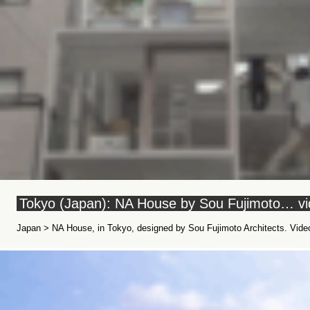
Tokyo (Japan): NA House by Sou Fujimoto… v
Japan > NA House, in Tokyo, designed by Sou Fujimoto Architects. Video