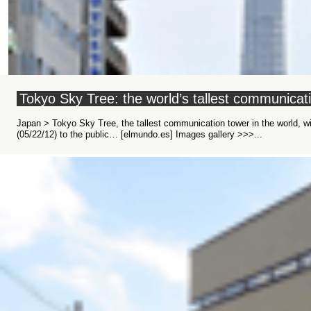
Tokyo Sky Tree: the world’s tallest communica
Japan > Tokyo Sky Tree, the tallest communication tower in the world, wi
Images gallery >>>...