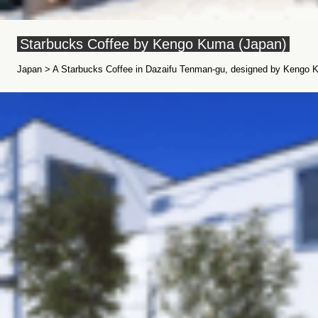
Starbucks Coffee by Kengo Kuma (Japan)
Japan > A Starbucks Coffee in Dazaifu Tenman-gu, designed by Kengo K