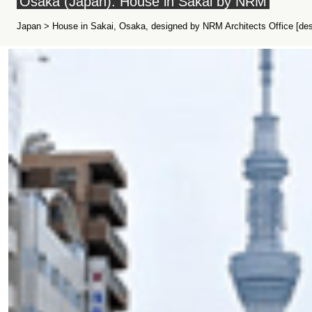
Osaka (Japan): House in Sakai by NRM
Japan > House in Sakai, Osaka, designed by NRM Architects Office [des