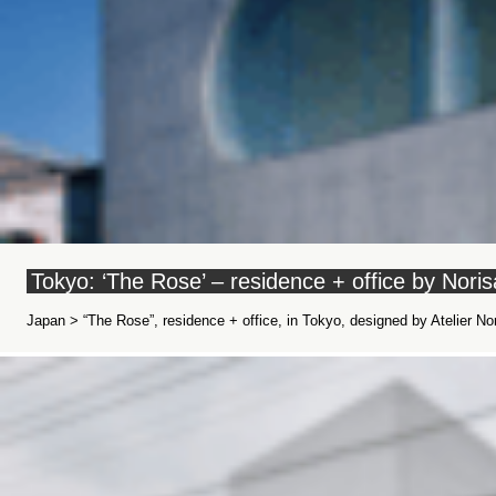
Tokyo: ‘The Rose’ – residence + office by Nor
Japan > “The Rose”, residence + office, in Tokyo, designed by Atelier N