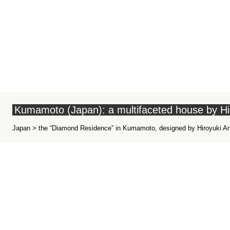
Kumamoto (Japan): a multifaceted house by Hi
Japan > the “Diamond Residence” in Kumamoto, designed by Hiroyuki Ar