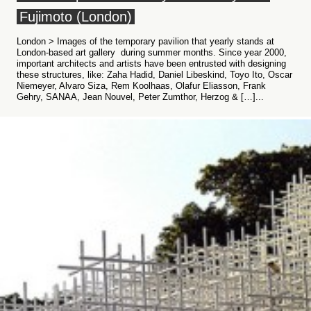
Fujimoto (London)
London > Images of the temporary pavilion that yearly stands at
London-based art gallery during summer months. Since year 2000,
important architects and artists have been entrusted with designing
these structures, like: Zaha Hadid, Daniel Libeskind, Toyo Ito, Oscar
Niemeyer, Alvaro Siza, Rem Koolhaas, Olafur Eliasson, Frank
Gehry, SANAA, Jean Nouvel, Peter Zumthor, Herzog & […]...