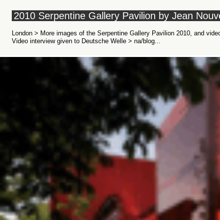
2010 Serpentine Gallery Pavilion by Jean Nouv
London > More images of the Serpentine Gallery Pavilion 2010, and vide
Video interview given to Deutsche Welle > na/blog...