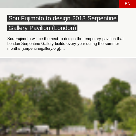
EN
Sou Fujimoto to design 2013 Serpentine
Gallery Pavilion (London)
Sou Fujimoto will be the next to design the temporary pavilion that
London Serpentine Gallery builds every year during the summer
months [serpentinegallery.org]....