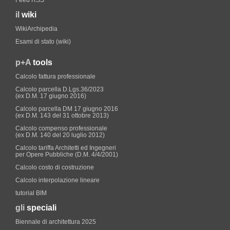
Feed RSS
il
wiki
WikiArchipedia
Esami di stato (wiki)
p+A
tools
Calcolo fattura professionale
Calcolo parcella D.Lgs.36/2023
(ex D.M. 17 giugno 2016)
Calcolo parcella DM 17 giugno 2016
(ex D.M. 143 del 31 ottobre 2013)
Calcolo compenso professionale
(ex D.M. 140 del 20 luglio 2012)
Calcolo tariffa Architetti ed Ingegneri
per Opere Pubbliche (D.M. 4/4/2001)
Calcolo costo di costruzione
Calcolo interpolazione lineare
tutorial BIM
gli
speciali
Biennale di architettura 2025