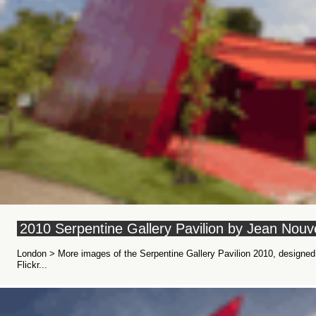
2010 Serpentine Gallery Pavilion by Jean Nouv
London > More images of the Serpentine Gallery Pavilion 2010, design
Flickr...