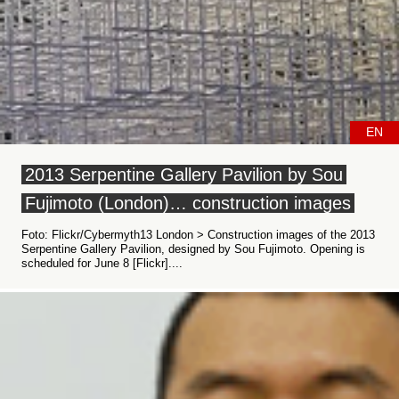
EN
2013 Serpentine Gallery Pavilion by Sou
Fujimoto (London)… construction images
Foto: Flickr/Cybermyth13 London > Construction images of the 2013
Serpentine Gallery Pavilion, designed by Sou Fujimoto. Opening is
scheduled for June 8 [Flickr]....