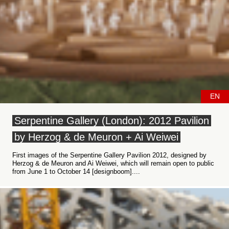
EN
Serpentine Gallery (London): 2012 Pavilion
by Herzog & de Meuron + Ai Weiwei
First images of the Serpentine Gallery Pavilion 2012, designed by
Herzog & de Meuron and Ai Weiwei, which will remain open to public
from June 1 to October 14 [designboom]....