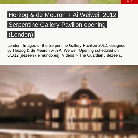
EN
Herzog & de Meuron + Ai Weiwei: 2012
Serpentine Gallery Pavilion opening
(London)
London: Images of the Serpentine Gallery Pavilion 2012, designed
by Herzog & de Meuron with Ai Weiwei. Opening scheduled on
6/1/12 [dezeen / elmundo.es]. Videos > The Guardian / dezeen...