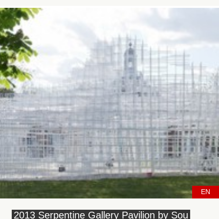
EN
2013 Serpentine Gallery Pavilion by Sou