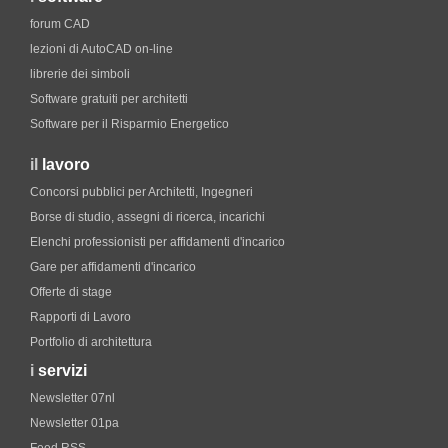
forum CAD
lezioni di AutoCAD on-line
librerie dei simboli
Software gratuiti per architetti
Software per il Risparmio Energetico
il
lavoro
Concorsi pubblici per Architetti, Ingegneri
Borse di studio, assegni di ricerca, incarichi
Elenchi professionisti per affidamenti d'incarico
Gare per affidamenti d'incarico
Offerte di stage
Rapporti di Lavoro
Portfolio di architettura
i
servizi
Newsletter 07nl
Newsletter 01pa