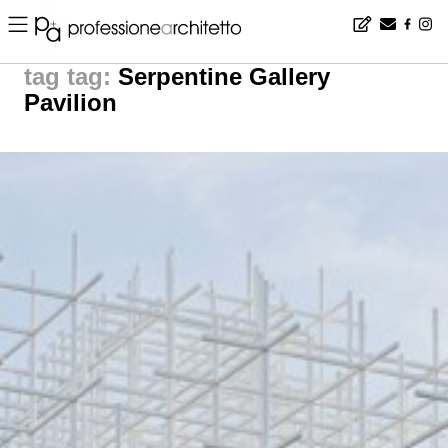
Home
▪
news
▪
tag: Serpentine Gallery Pavilion | noticias arquitectura
tag:
Serpentine Gallery
Pavilion