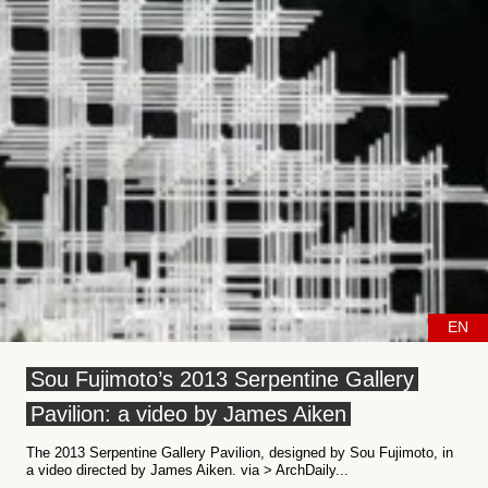
EN
Sou Fujimoto’s 2013 Serpentine Gallery
Pavilion: a video by James Aiken
The 2013 Serpentine Gallery Pavilion, designed by Sou Fujimoto, in
a video directed by James Aiken. via > ArchDaily...