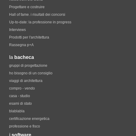
Progettare e costruire
Hall of fame. i risultati dei concorsi
Up-to-date: la professione in progress
Interviews
Prodotti per l'architettura
Rassegna p+A
la
bacheca
gruppi di progettazione
ho bisogno di un consiglio
viaggi di architettura
compro - vendo
casa - studio
esami di stato
blablabla
certificazione energetica
professione e fisco
i
software