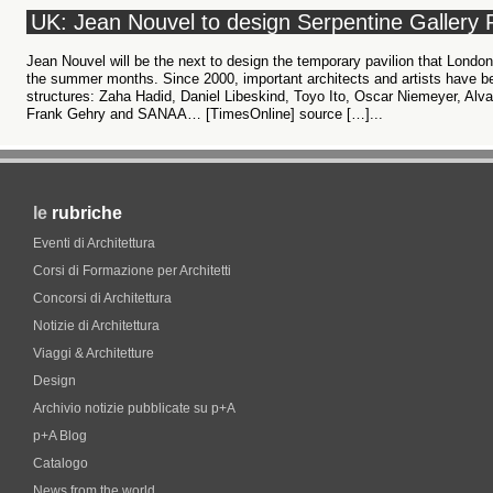
UK: Jean Nouvel to design Serpentine Gallery 
Jean Nouvel will be the next to design the temporary pavilion that London
the summer months. Since 2000, important architects and artists have b
structures: Zaha Hadid, Daniel Libeskind, Toyo Ito, Oscar Niemeyer, Alv
Frank Gehry and SANAA… [TimesOnline] source […]...
le
rubriche
Eventi di Architettura
Corsi di Formazione per Architetti
Concorsi di Architettura
Notizie di Architettura
Viaggi & Architetture
Design
Archivio notizie pubblicate su p+A
p+A Blog
Catalogo
News from the world