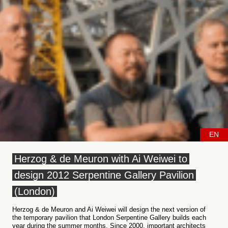
EN
Herzog & de Meuron with Ai Weiwei to
design 2012 Serpentine Gallery Pavilion
(London)
Herzog & de Meuron and Ai Weiwei will design the next version of
the temporary pavilion that London Serpentine Gallery builds each
year during the summer months. Since 2000, important architects