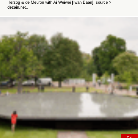
Herzog & de Meuron with Ai Weiwei [Iwan Baan]. source >
dezain.net...