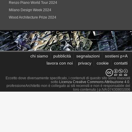
Renzo Piano World Tour 2024
Milano Design Week 2024
Wood Architecture Prize 2024
chi siamo
pubblicità
segnalazioni
sostieni p+A
lavora con noi
privacy
cookie
contatti
Eccetto dove diversamente specificato, i contenuti di questo sito sono rilasciati
sotto
Licenza Creative Commons Attribuzione 4.0
.
professioneArchitetto non è collegato ai siti recensiti e non è responsabile del
loro contenuto
| p.IVA 07430801006