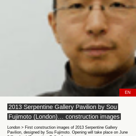
EN
2013 Serpentine Gallery Pavilion by Sou
Fujimoto (London)… construction images
London > First construction images of 2013 Serpentine Gallery
Pavilion, designed by Sou Fujimoto. Opening will take place on June