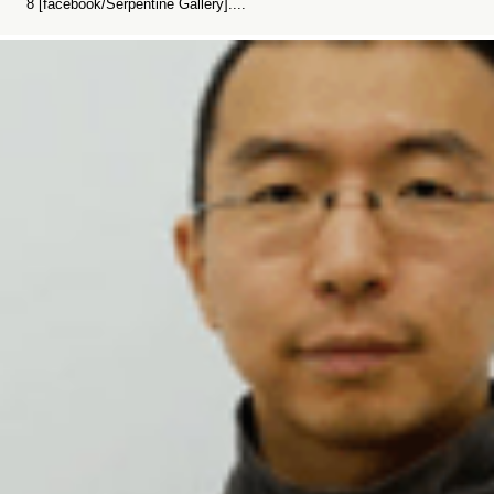
8 [facebook/Serpentine Gallery]....