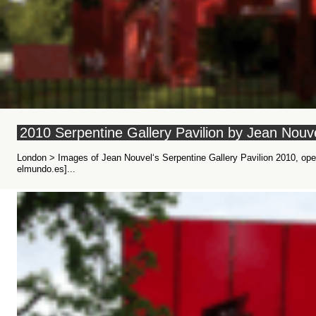
2010 Serpentine Gallery Pavilion by Jean Nouv
London > Images of Jean Nouvel‘s Serpentine Gallery Pavilion 2010, ope
elmundo.es]...