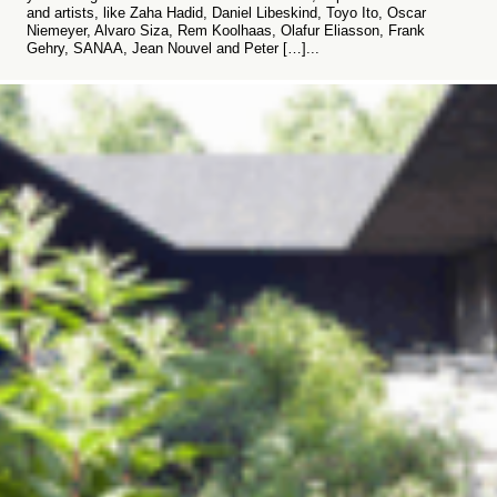
and artists, like Zaha Hadid, Daniel Libeskind, Toyo Ito, Oscar
Niemeyer, Alvaro Siza, Rem Koolhaas, Olafur Eliasson, Frank
Gehry, SANAA, Jean Nouvel and Peter […]...