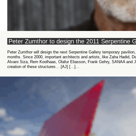
Peter Zumthor to design the 2011 Serpentine Ga
Peter Zumthor will design the next Serpentine Gallery temporary pavilion
months. Since 2000, important architects and artists, like Zaha Hadid, D
Alvaro Siza, Rem Koolhaas, Olafur Eliasson, Frank Gehry, SANAA and J
creation of these structures… [AJ] […]...