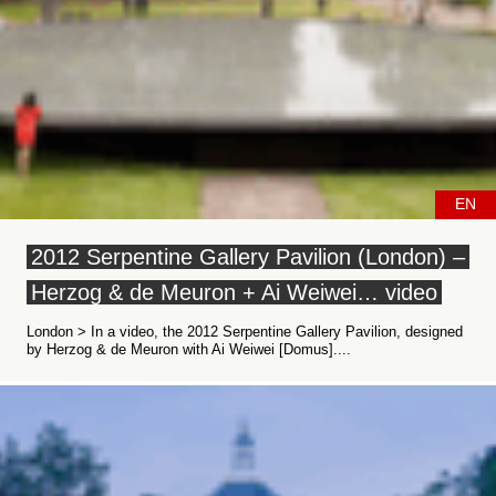
EN
2012 Serpentine Gallery Pavilion (London) –
Herzog & de Meuron + Ai Weiwei… video
London > In a video, the 2012 Serpentine Gallery Pavilion, designed
by Herzog & de Meuron with Ai Weiwei [Domus]....