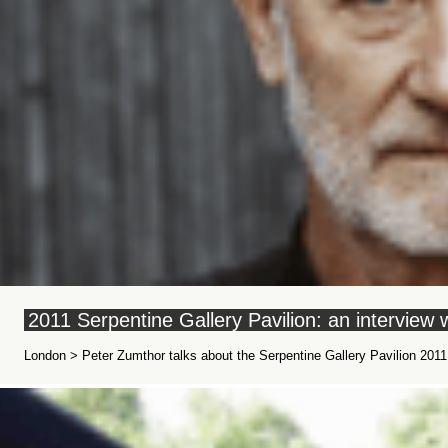
2011 Serpentine Gallery Pavilion: an interview
London > Peter Zumthor talks about the Serpentine Gallery Pavilion 2011