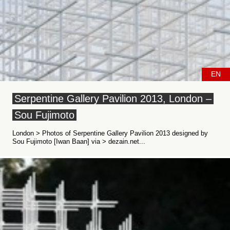
EN
Serpentine Gallery Pavilion 2013, London –
Sou Fujimoto
London > Photos of Serpentine Gallery Pavilion 2013 designed by
Sou Fujimoto [Iwan Baan] via > dezain.net...