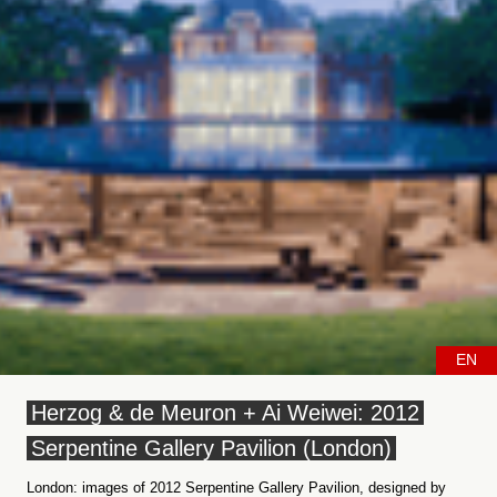
EN
Herzog & de Meuron + Ai Weiwei: 2012
Serpentine Gallery Pavilion (London)
London: images of 2012 Serpentine Gallery Pavilion, designed by