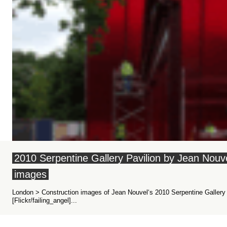
2010 Serpentine Gallery Pavilion by Jean Nou
images
London > Construction images of Jean Nouvel‘s 2010 Serpentine Gallery 
[Flickr/failing_angel]...