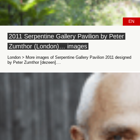
EN
2011 Serpentine Gallery Pavilion by Peter
Zumthor (London)… images
London > More images of Serpentine Gallery Pavilion 2011 designed
by Peter Zumthor [dezeen]....