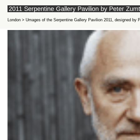
2011 Serpentine Gallery Pavilion by Peter Zum
London > Umages of the Serpentine Gallery Pavilion 2011, designed by Pet