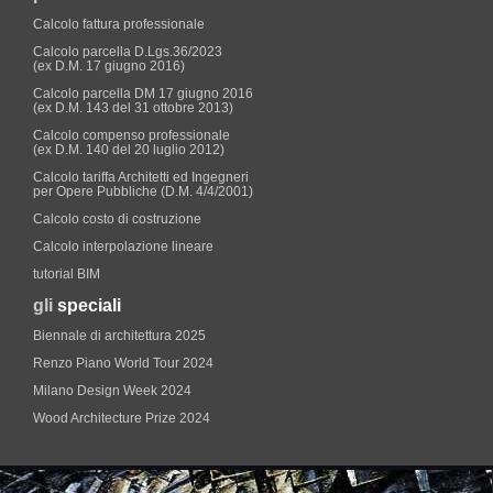
Calcolo fattura professionale
Calcolo parcella D.Lgs.36/2023
(ex D.M. 17 giugno 2016)
Calcolo parcella DM 17 giugno 2016
(ex D.M. 143 del 31 ottobre 2013)
Calcolo compenso professionale
(ex D.M. 140 del 20 luglio 2012)
Calcolo tariffa Architetti ed Ingegneri
per Opere Pubbliche (D.M. 4/4/2001)
Calcolo costo di costruzione
Calcolo interpolazione lineare
tutorial BIM
gli
speciali
Biennale di architettura 2025
Renzo Piano World Tour 2024
Milano Design Week 2024
Wood Architecture Prize 2024