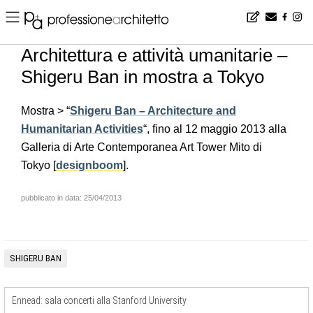
Home
▪
news
▪
it
▪
Architettura e attività umanitarie – Shigeru Ban in mostra a Tokyo
Architettura e attività umanitarie –
Shigeru Ban in mostra a Tokyo
Mostra > “
Shigeru Ban – Architecture and
Humanitarian Activities
“, fino al 12 maggio 2013 alla
Galleria di Arte Contemporanea Art Tower Mito di
Tokyo [
designboom
].
pubblicato in data: 25/04/2013
SHIGERU BAN
Ennead: sala concerti alla Stanford University