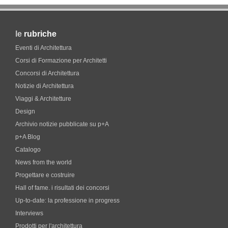
le
rubriche
Eventi di Architettura
Corsi di Formazione per Architetti
Concorsi di Architettura
Notizie di Architettura
Viaggi & Architetture
Design
Archivio notizie pubblicate su p+A
p+A Blog
Catalogo
News from the world
Progettare e costruire
Hall of fame. i risultati dei concorsi
Up-to-date: la professione in progress
Interviews
Prodotti per l'architettura