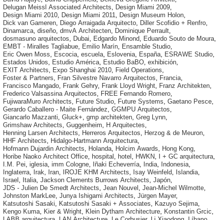
Delugan Meissl Associated Architects
,
Design Miami 2009
,
Design Miami 2010
,
Design Miami 2011
,
Design Museum Holon
,
Dick van Gameren
,
Diego Arraigada Arquitecto
,
Diller Scofidio + Renfro
,
Dinamarca
,
diseño
,
dmvA Architecten
,
Dominique Perrault
,
dosmasuno arquitectos
,
Dubai
,
Edgardo Minond
,
Eduardo Souto de Moura
,
EMBT - Miralles Tagliabue
,
Emilio Marín
,
Ensamble Studio
,
Eric Owen Moss
,
Escocia
,
escuela
,
Eslovenia
,
España
,
ESRAWE Studio
,
Estados Unidos
,
Estudio América
,
Estudio BaBO
,
exhibición
,
EXIT Architects
,
Expo Shanghai 2010
,
Field Operations
,
Foster & Partners
,
Fran Silvestre Navarro Arquitectos
,
Francia
,
Francisco Mangado
,
Frank Gehry
,
Frank Lloyd Wright
,
Franz Architekten
,
Frederico Valsassina Arquitectos
,
FREE Fernando Romero
,
FujiwaraMuro Architects
,
Future Studio
,
Future Systems
,
Gaetano Pesce
,
Gerardo Caballero - Maite Fernández
,
GGMPU Arquitectos
,
Giancarlo Mazzanti
,
Gluck+
,
gmp architekten
,
Greg Lynn
,
Grimshaw Architects
,
Guggenheim
,
H Arquitectes
,
Henning Larsen Architects
,
Herreros Arquitectos
,
Herzog & de Meuron
,
HHF Architects
,
Hidalgo-Hartmann Arquitectura
,
Hofmann Dujardin Architects
,
Holanda
,
Holcim Awards
,
Hong Kong
,
Horibe Naoko Architect Office
,
hospital
,
hotel
,
HWKN
,
I + GC arquitectura
,
I.M. Pei
,
iglesia
,
imm Cologne
,
Iñaki Echeverría
,
India
,
Indonesia
,
Inglaterra
,
Irak
,
Iran
,
IROJE KHM Architects
,
Isay Weinfeld
,
Islandia
,
Israel
,
Italia
,
Jackson Clements Burrows Architects
,
Japón
,
JDS - Julien De Smedt Architects
,
Jean Nouvel
,
Jean-Michel Wilmotte
,
Johnston MarkLee
,
Junya Ishigami Architects
,
Jürgen Mayer
,
Katsutoshi Sasaki
,
Katsutoshi Sasaki + Associates
,
Kazuyo Sejima
,
Kengo Kuma
,
Kier & Wright
,
Klein Dytham Architecture
,
Konstantin Grcic
,
LABB arquitectura
,
LAN Architecture
,
Le Corbusier
,
Li Xiaodong
,
Líbano
,