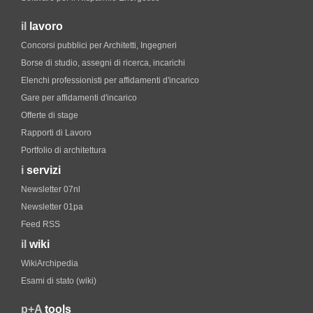
il
lavoro
Concorsi pubblici per Architetti, Ingegneri
Borse di studio, assegni di ricerca, incarichi
Elenchi professionisti per affidamenti d'incarico
Gare per affidamenti d'incarico
Offerte di stage
Rapporti di Lavoro
Portfolio di architettura
i
servizi
Newsletter 07nl
Newsletter 01pa
Feed RSS
il
wiki
WikiArchipedia
Esami di stato (wiki)
p+A
tools