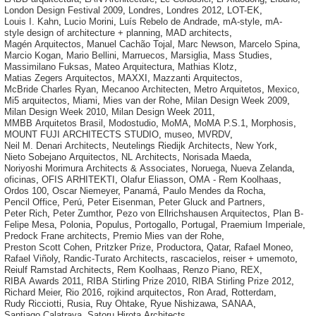
London Design Festival 2009
,
Londres
,
Londres 2012
,
LOT-EK
,
Louis I. Kahn
,
Lucio Morini
,
Luís Rebelo de Andrade
,
mA-style
,
mA-
style design of architecture + planning
,
MAD architects
,
Magén Arquitectos
,
Manuel Cachão Tojal
,
Marc Newson
,
Marcelo Spina
,
Marcio Kogan
,
Mario Bellini
,
Marruecos
,
Marsiglia
,
Mass Studies
,
Massimilano Fuksas
,
Mateo Arquitectura
,
Mathias Klotz
,
Matias Zegers Arquitectos
,
MAXXI
,
Mazzanti Arquitectos
,
McBride Charles Ryan
,
Mecanoo Architecten
,
Metro Arquitetos
,
Mexico
,
Mi5 arquitectos
,
Miami
,
Mies van der Rohe
,
Milan Design Week 2009
,
Milan Design Week 2010
,
Milan Design Week 2011
,
MMBB Arquitetos Brasil
,
Modostudio
,
MoMA
,
MoMA P.S.1
,
Morphosis
,
MOUNT FUJI ARCHITECTS STUDIO
,
museo
,
MVRDV
,
Neil M. Denari Architects
,
Neutelings Riedijk Architects
,
New York
,
Nieto Sobejano Arquitectos
,
NL Architects
,
Norisada Maeda
,
Noriyoshi Morimura Architects & Associates
,
Noruega
,
Nueva Zelanda
,
oficinas
,
OFIS ARHITEKTI
,
Olafur Eliasson
,
OMA - Rem Koolhaas
,
Ordos 100
,
Oscar Niemeyer
,
Panamá
,
Paulo Mendes da Rocha
,
Pencil Office
,
Perú
,
Peter Eisenman
,
Peter Gluck and Partners
,
Peter Rich
,
Peter Zumthor
,
Pezo von Ellrichshausen Arquitectos
,
Plan B-
Felipe Mesa
,
Polonia
,
Populus
,
Portogallo
,
Portugal
,
Praemium Imperiale
,
Predock Frane architects
,
Premio Mies van der Rohe
,
Preston Scott Cohen
,
Pritzker Prize
,
Productora
,
Qatar
,
Rafael Moneo
,
Rafael Viñoly
,
Randic-Turato Architects
,
rascacielos
,
reiser + umemoto
,
Reiulf Ramstad Architects
,
Rem Koolhaas
,
Renzo Piano
,
REX
,
RIBA Awards 2011
,
RIBA Stirling Prize 2010
,
RIBA Stirling Prize 2012
,
Richard Meier
,
Rio 2016
,
rojkind arquitectos
,
Ron Arad
,
Rotterdam
,
Rudy Ricciotti
,
Rusia
,
Ruy Ohtake
,
Ryue Nishizawa
,
SANAA
,
Santiago Calatrava
,
Satoru Hirota Architects
,