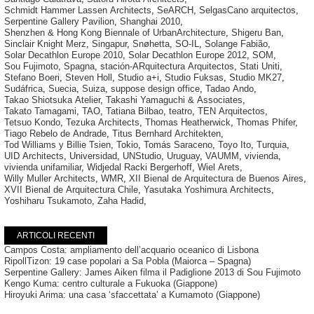
Schmidt Hammer Lassen Architects
,
SeARCH
,
SelgasCano arquitectos
,
Serpentine Gallery Pavilion
,
Shanghai 2010
,
Shenzhen & Hong Kong Biennale of UrbanArchitecture
,
Shigeru Ban
,
Sinclair Knight Merz
,
Singapur
,
Snøhetta
,
SO-IL
,
Solange Fabião
,
Solar Decathlon Europe 2010
,
Solar Decathlon Europe 2012
,
SOM
,
Sou Fujimoto
,
Spagna
,
stación-ARquitectura Arquitectos
,
Stati Uniti
,
Stefano Boeri
,
Steven Holl
,
Studio a+i
,
Studio Fuksas
,
Studio MK27
,
Sudáfrica
,
Suecia
,
Suiza
,
suppose design office
,
Tadao Ando
,
Takao Shiotsuka Atelier
,
Takashi Yamaguchi & Associates
,
Takato Tamagami
,
TAO
,
Tatiana Bilbao
,
teatro
,
TEN Arquitectos
,
Tetsuo Kondo
,
Tezuka Architects
,
Thomas Heatherwick
,
Thomas Phifer
,
Tiago Rebelo de Andrade
,
Titus Bernhard Architekten
,
Tod Williams y Billie Tsien
,
Tokio
,
Tomás Saraceno
,
Toyo Ito
,
Turquia
,
UID Architects
,
Universidad
,
UNStudio
,
Uruguay
,
VAUMM
,
vivienda
,
vivienda unifamiliar
,
Widjedal Racki Bergerhoff
,
Wiel Arets
,
Willy Muller Architects
,
WMR
,
XII Bienal de Arquitectura de Buenos Aires
,
XVII Bienal de Arquitectura Chile
,
Yasutaka Yoshimura Architects
,
Yoshiharu Tsukamoto
,
Zaha Hadid
,
ARTICOLI RECENTI
Campos Costa: ampliamento dell’acquario oceanico di Lisbona
RipollTizon: 19 case popolari a Sa Pobla (Maiorca – Spagna)
Serpentine Gallery: James Aiken filma il Padiglione 2013 di Sou Fujimoto
Kengo Kuma: centro culturale a Fukuoka (Giappone)
Hiroyuki Arima: una casa ‘sfaccettata’ a Kumamoto (Giappone)