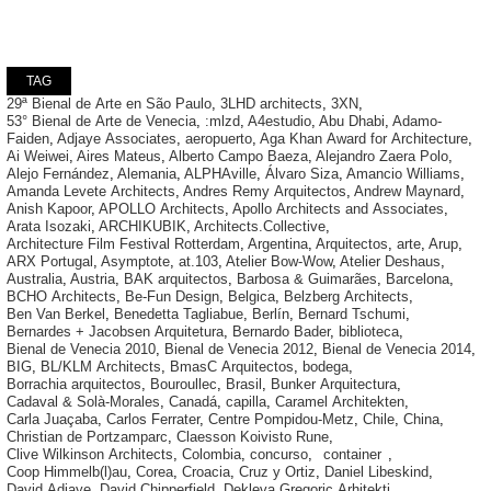
TAG
29ª Bienal de Arte en São Paulo
,
3LHD architects
,
3XN
,
53° Bienal de Arte de Venecia
,
:mlzd
,
A4estudio
,
Abu Dhabi
,
Adamo-
Faiden
,
Adjaye Associates
,
aeropuerto
,
Aga Khan Award for Architecture
,
Ai Weiwei
,
Aires Mateus
,
Alberto Campo Baeza
,
Alejandro Zaera Polo
,
Alejo Fernández
,
Alemania
,
ALPHAville
,
Álvaro Siza
,
Amancio Williams
,
Amanda Levete Architects
,
Andres Remy Arquitectos
,
Andrew Maynard
,
Anish Kapoor
,
APOLLO Architects
,
Apollo Architects and Associates
,
Arata Isozaki
,
ARCHIKUBIK
,
Architects.Collective
,
Architecture Film Festival Rotterdam
,
Argentina
,
Arquitectos
,
arte
,
Arup
,
ARX Portugal
,
Asymptote
,
at.103
,
Atelier Bow-Wow
,
Atelier Deshaus
,
Australia
,
Austria
,
BAK arquitectos
,
Barbosa & Guimarães
,
Barcelona
,
BCHO Architects
,
Be-Fun Design
,
Belgica
,
Belzberg Architects
,
Ben Van Berkel
,
Benedetta Tagliabue
,
Berlín
,
Bernard Tschumi
,
Bernardes + Jacobsen Arquitetura
,
Bernardo Bader
,
biblioteca
,
Bienal de Venecia 2010
,
Bienal de Venecia 2012
,
Bienal de Venecia 2014
,
BIG
,
BL/KLM Architects
,
BmasC Arquitectos
,
bodega
,
Borrachia arquitectos
,
Bouroullec
,
Brasil
,
Bunker Arquitectura
,
Cadaval & Solà-Morales
,
Canadá
,
capilla
,
Caramel Architekten
,
Carla Juaçaba
,
Carlos Ferrater
,
Centre Pompidou-Metz
,
Chile
,
China
,
Christian de Portzamparc
,
Claesson Koivisto Rune
,
Clive Wilkinson Architects
,
Colombia
,
concurso
,
container
,
Coop Himmelb(l)au
,
Corea
,
Croacia
,
Cruz y Ortiz
,
Daniel Libeskind
,
David Adjaye
,
David Chipperfield
,
Dekleva Gregoric Arhitekti
,