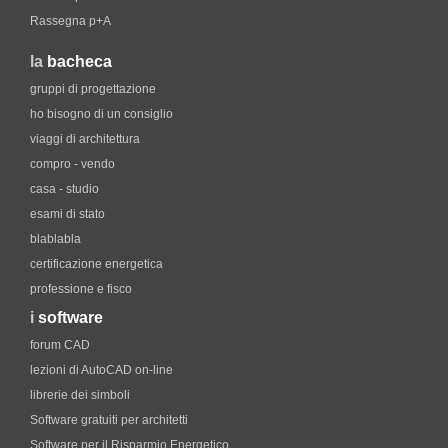
Rassegna p+A
la
bacheca
gruppi di progettazione
ho bisogno di un consiglio
viaggi di architettura
compro - vendo
casa - studio
esami di stato
blablabla
certificazione energetica
professione e fisco
i
software
forum CAD
lezioni di AutoCAD on-line
librerie dei simboli
Software gratuiti per architetti
Software per il Risparmio Energetico