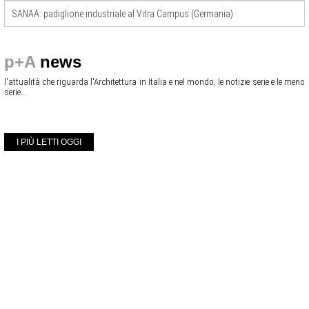
SANAA: padiglione industriale al Vitra Campus (Germania)
p+A
news
l'attualità che riguarda l'Architettura in Italia e nel mondo, le notizie serie e le meno
serie...
I PIÙ LETTI OGGI